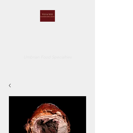
VIZI E SFIZI
di
CUCCI BELINDA
Umbrian Food Specialties