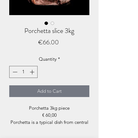
Porchetta slice 3kg
Price
€66.00
Quantity
*
Add to Cart
Porchetta 3kg piece
€ 60,00
Porchetta is a typical dish from central
Italy, consisting of a whole pig or trunk
(the central parts of the pig, loin, belly