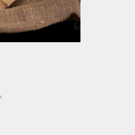
h,
.
a-