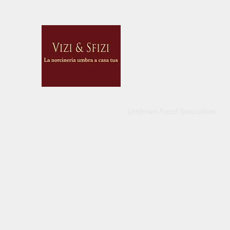
VIZI E SFIZI
di
CUCCI BELINDA
Umbrian Food Specialties