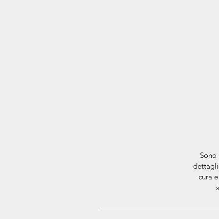
Sono 
dettagli
cura e