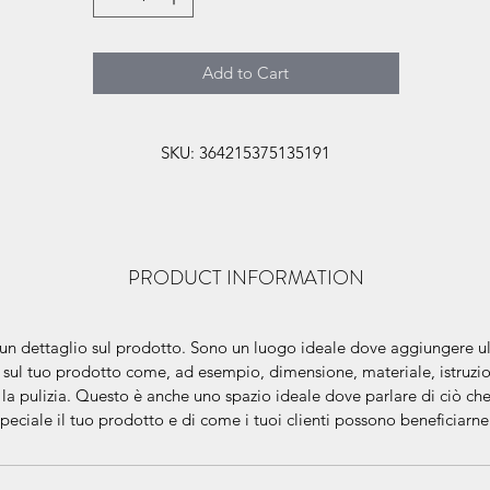
Add to Cart
SKU: 364215375135191
PRODUCT INFORMATION
un dettaglio sul prodotto. Sono un luogo ideale dove aggiungere ult
 sul tuo prodotto come, ad esempio, dimensione, materiale, istruzio
 la pulizia. Questo è anche uno spazio ideale dove parlare di ciò ch
speciale il tuo prodotto e di come i tuoi clienti possono beneficiarn