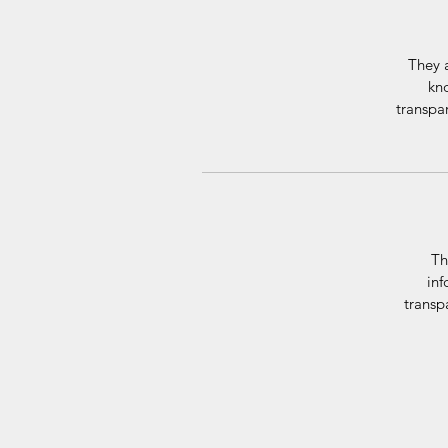
They a
kno
transpar
Th
inf
transp