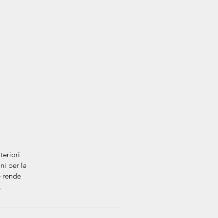
eriori
ni per la
e rende
e.