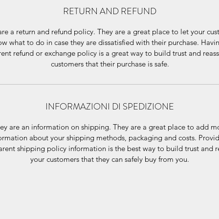
RETURN AND REFUND
re a return and refund policy. They are a great place to let your cu
w what to do in case they are dissatisfied with their purchase. Havi
ent refund or exchange policy is a great way to build trust and reas
customers that their purchase is safe.
INFORMAZIONI DI SPEDIZIONE
ey are an information on shipping. They are a great place to add m
ormation about your shipping methods, packaging and costs. Provi
arent shipping policy information is the best way to build trust and 
your customers that they can safely buy from you.
VIZI E SFIZI