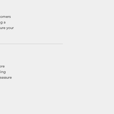
stomers
ng a
sure your
ore
ding
reassure