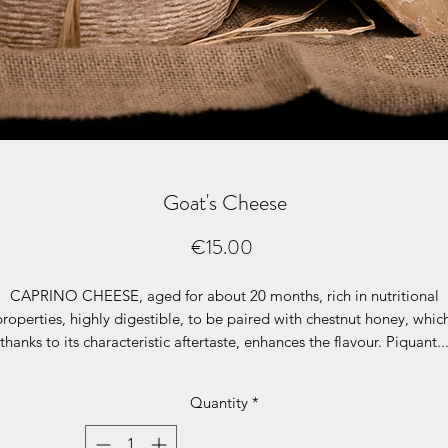
Goat's Cheese
Price
€15.00
CAPRINO CHEESE
, aged for about 20 months, rich in nutritional
properties, highly digestible, to be paired with chestnut honey, whic
thanks to its characteristic aftertaste, enhances the flavour. Piquant..
articularly suitable for grating over guanciale (pork cheek) or polent
based first courses. 500 g packet €13.00, price per kg €26.00
Quantity
*