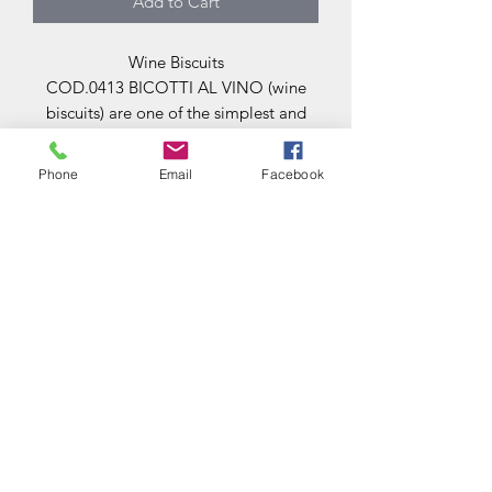
Add to Cart
Wine Biscuits
COD.0413 BICOTTI AL VINO (wine
biscuits) are one of the simplest and
best-loved traditional treats. They are
often served at the end of a meal in
Phone
Email
Facebook
taverns, together with a glass of fine
wine. (500 gr. package € 8,00) price per
kg 16€.
VIZI E SFIZI
di
CUCCI BELINDA
vizi.o.sfizi@gmail.com
+393294421511
Via Bazzanese 1 / b
06049 Spoleto Perugia