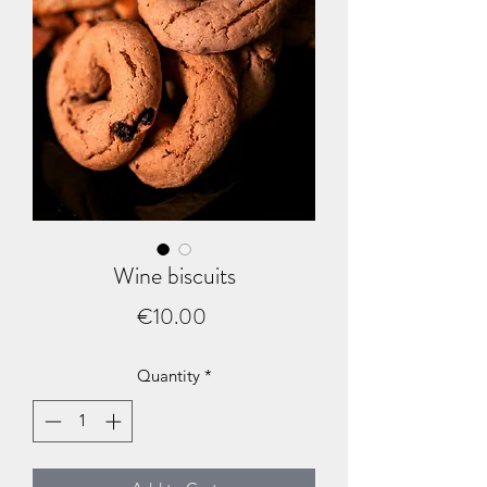
Wine biscuits
Price
€10.00
Quantity
*