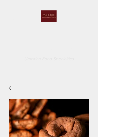
VIZI E SFIZI
di
CUCCI BELINDA
Umbrian Food Specialties